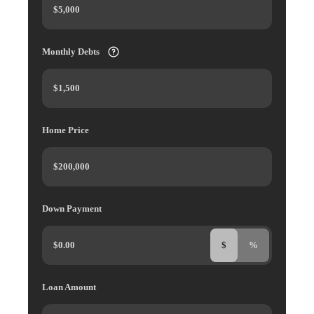
Monthly Debts
Home Price
Down Payment
$
%
Loan Amount