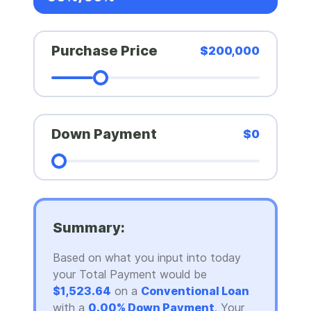
Purchase Price
$200,000
Down Payment
$0
Summary:
Based on what you input into today
your Total Payment would be
$1,523.64
on a
Conventional Loan
with a
0.00% Down Payment
. Your