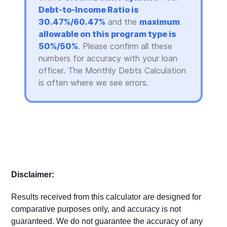
Debt-to-Income Ratio is
30.47%/60.47%
and the
maximum
allowable on this program type is
50%/50%
. Please confirm all these
numbers for accuracy with your loan
officer. The Monthly Debts Calculation
is often where we see errors.
Disclaimer:
Results received from this calculator are designed for
comparative purposes only, and accuracy is not
guaranteed. We do not guarantee the accuracy of any