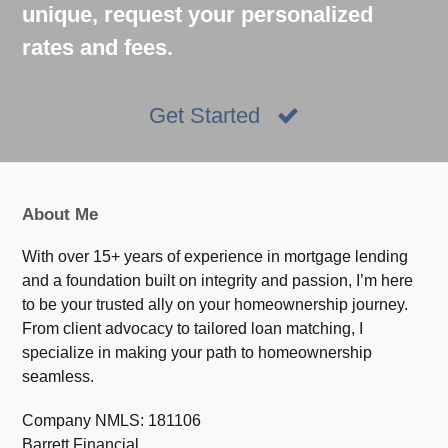
unique, request your personalized
rates and fees.
Get Started
About Me
With over 15+ years of experience in mortgage lending
and a foundation built on integrity and passion, I’m here
to be your trusted ally on your homeownership journey.
From client advocacy to tailored loan matching, I
specialize in making your path to homeownership
seamless.
Company NMLS: 181106
Barrett Financial