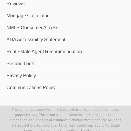
Reviews
Mortgage Calculator
NMLS Consumer Access
ADA Accessibility Statement
Real Estate Agent Recommendation
Second Look
Privacy Policy
Communications Policy
The content provided within this website is presented for information
purposes only. This is not a commitment to lend or extend credit.
Information and/or dates are subject to change without notice. All loans
are subject to credit approval. Other restrictions may apply. Mortgage
loans may be arranged through third party providers.