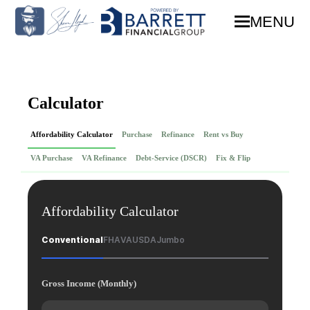
MENU
Calculator
Affordability Calculator
Purchase
Refinance
Rent vs Buy
VA Purchase
VA Refinance
Debt-Service (DSCR)
Fix & Flip
Affordability Calculator
Conventional
FHA
VA
USDA
Jumbo
Gross Income (Monthly)