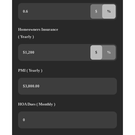
$
%
Homeowners Insurance
( Yearly )
$
%
PMI ( Yearly )
HOA Dues ( Monthly )