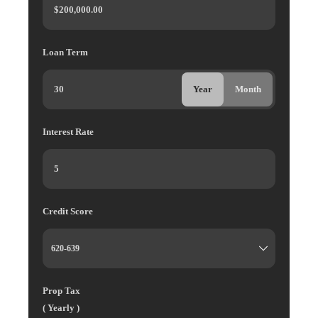
Loan Term
Year
Month
Interest Rate
Credit Score
Prop Tax
( Yearly )