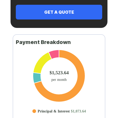
Payment Breakdown
$1,523.64
per month
Principal & Interest
$1,073.64