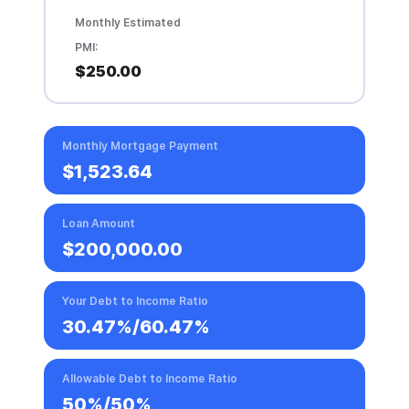
Monthly Estimated
PMI:
$250.00
Monthly Mortgage Payment
$1,523.64
Loan Amount
$200,000.00
Your Debt to Income Ratio
30.47%
/
60.47%
Allowable Debt to Income Ratio
50%/50%