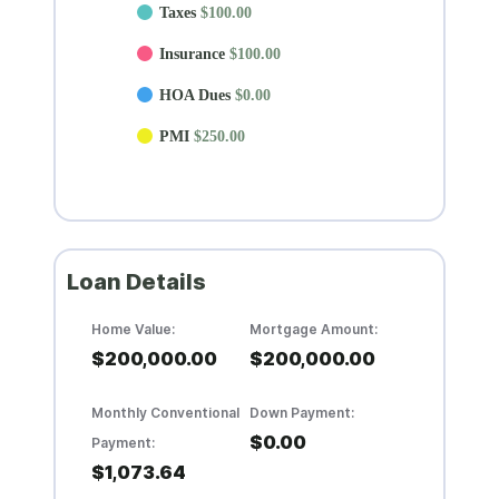
Taxes
$100.00
Insurance
$100.00
HOA Dues
$0.00
PMI
$250.00
Loan Details
Home Value:
Mortgage Amount:
$200,000.00
$200,000.00
Monthly Conventional
Down Payment:
$0.00
Payment:
$1,073.64