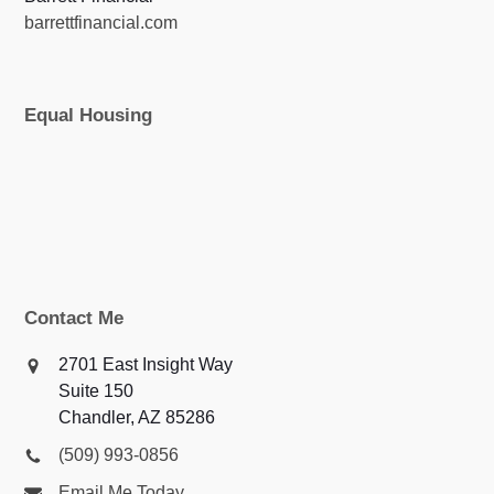
barrettfinancial.com
Equal Housing
Contact Me
2701 East Insight Way
Suite 150
Chandler, AZ 85286
(509) 993-0856
Email Me Today