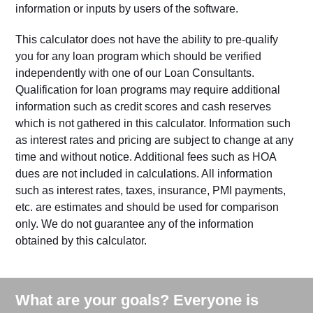
information or inputs by users of the software.
This calculator does not have the ability to pre-qualify
you for any loan program which should be verified
independently with one of our Loan Consultants.
Qualification for loan programs may require additional
information such as credit scores and cash reserves
which is not gathered in this calculator. Information such
as interest rates and pricing are subject to change at any
time and without notice. Additional fees such as HOA
dues are not included in calculations. All information
such as interest rates, taxes, insurance, PMI payments,
etc. are estimates and should be used for comparison
only. We do not guarantee any of the information
obtained by this calculator.
What are your goals? Everyone is