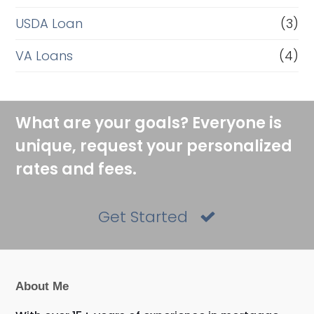
USDA Loan
(3)
VA Loans
(4)
What are your goals? Everyone is
unique, request your personalized
rates and fees.
Get Started
About Me