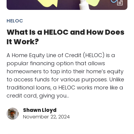
HELOC
What Is a HELOC and How Does
It Work?
A Home Equity Line of Credit (HELOC) is a
popular financing option that allows
homeowners to tap into their home’s equity
to access funds for various purposes. Unlike
traditional loans, a HELOC works more like a
credit card, giving you…
Shawn Lloyd
November 22, 2024