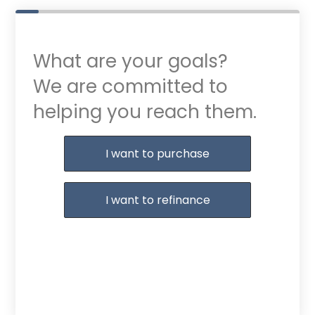
What are your goals?
We are committed to
helping you reach them.
Purchase or Refinance
I want to purchase
I want to refinance