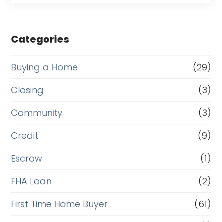
Categories
Buying a Home
(29)
Closing
(3)
Community
(3)
Credit
(9)
Escrow
(1)
FHA Loan
(2)
First Time Home Buyer
(61)