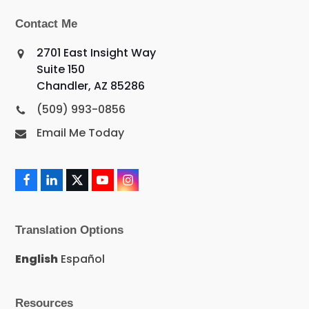
Contact Me
2701 East Insight Way
Suite 150
Chandler, AZ 85286
(509) 993-0856
Email Me Today
F
L
X
Y
I
a
i
T
o
n
c
n
w
u
s
e
k
i
T
t
Translation Options
b
e
t
u
a
o
d
t
b
g
o
I
e
e
r
English
Español
k
n
r
a
m
Resources