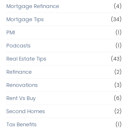
Mortgage Refinance
(4)
Mortgage Tips
(34)
PMI
(1)
Podcasts
(1)
Real Estate Tips
(43)
Refinance
(2)
Renovations
(3)
Rent Vs Buy
(6)
Second Homes
(2)
Tax Benefits
(1)