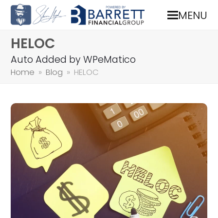
MENU
HELOC
Auto Added by WPeMatico
Home
»
Blog
»
HELOC