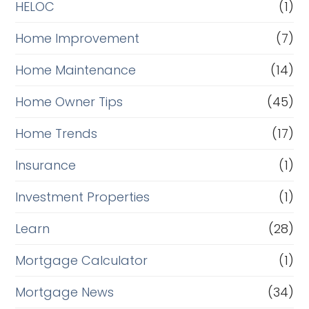
HELOC
(1)
Home Improvement
(7)
Home Maintenance
(14)
Home Owner Tips
(45)
Home Trends
(17)
Insurance
(1)
Investment Properties
(1)
Learn
(28)
Mortgage Calculator
(1)
Mortgage News
(34)