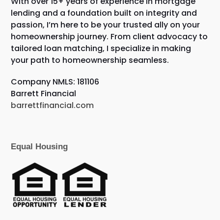
With over 15+ years of experience in mortgage
lending and a foundation built on integrity and
passion, I’m here to be your trusted ally on your
homeownership journey. From client advocacy to
tailored loan matching, I specialize in making
your path to homeownership seamless.
Company NMLS: 181106
Barrett Financial
barrettfinancial.com
Equal Housing