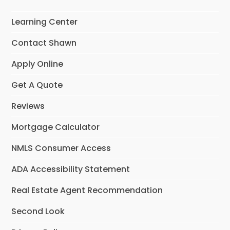
Learning Center
Contact Shawn
Apply Online
Get A Quote
Reviews
Mortgage Calculator
NMLS Consumer Access
ADA Accessibility Statement
Real Estate Agent Recommendation
Second Look