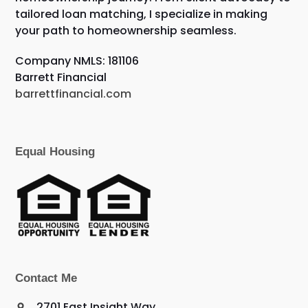
tailored loan matching, I specialize in making
your path to homeownership seamless.
Company NMLS: 181106
Barrett Financial
barrettfinancial.com
Equal Housing
Contact Me
2701 East Insight Way