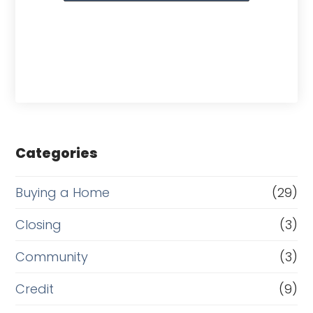
Categories
Buying a Home
(29)
Closing
(3)
Community
(3)
Credit
(9)