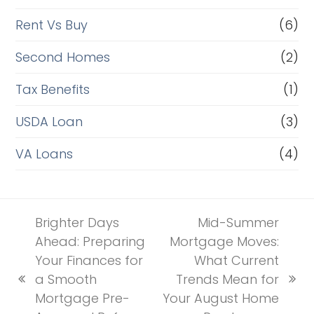
Rent Vs Buy
(6)
Second Homes
(2)
Tax Benefits
(1)
USDA Loan
(3)
VA Loans
(4)
Brighter Days
Mid-Summer
Ahead: Preparing
Mortgage Moves:
Your Finances for
What Current
a Smooth
Trends Mean for
previous
next
Mortgage Pre-
Your August Home
post:
post: