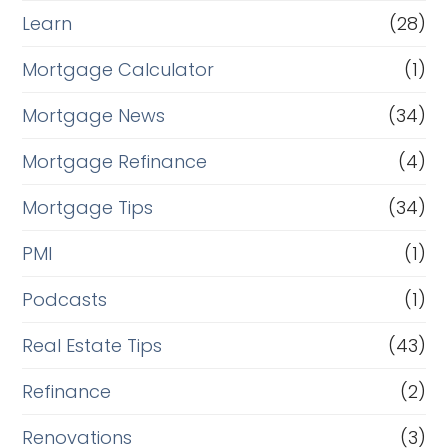
Learn
(28)
Mortgage Calculator
(1)
Mortgage News
(34)
Mortgage Refinance
(4)
Mortgage Tips
(34)
PMI
(1)
Podcasts
(1)
Real Estate Tips
(43)
Refinance
(2)
Renovations
(3)