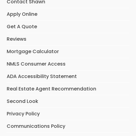
Contact Shawn
Apply Online
Get A Quote
Reviews
Mortgage Calculator
NMLS Consumer Access
ADA Accessibility Statement
Real Estate Agent Recommendation
Second Look
Privacy Policy
Communications Policy