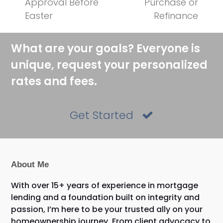
Approval Before
Purchase or
Easter
Refinance
What are your goals? Everyone is
unique, request your personalized
rates and fees.
Get Started
About Me
With over 15+ years of experience in mortgage
lending and a foundation built on integrity and
passion, I’m here to be your trusted ally on your
homeownership journey. From client advocacy to