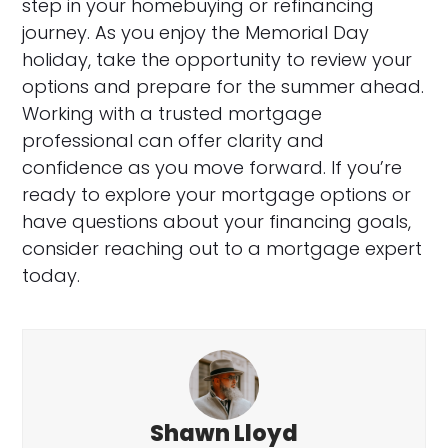
step in your homebuying or refinancing
journey. As you enjoy the Memorial Day
holiday, take the opportunity to review your
options and prepare for the summer ahead.
Working with a trusted mortgage
professional can offer clarity and
confidence as you move forward. If you’re
ready to explore your mortgage options or
have questions about your financing goals,
consider reaching out to a mortgage expert
today.
Shawn Lloyd