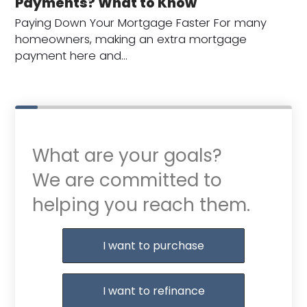
Payments? What to Know
Paying Down Your Mortgage Faster For many
homeowners, making an extra mortgage
payment here and…
What are your goals?
We are committed to
helping you reach them.
Purchase or Refinance
I want to purchase
I want to refinance