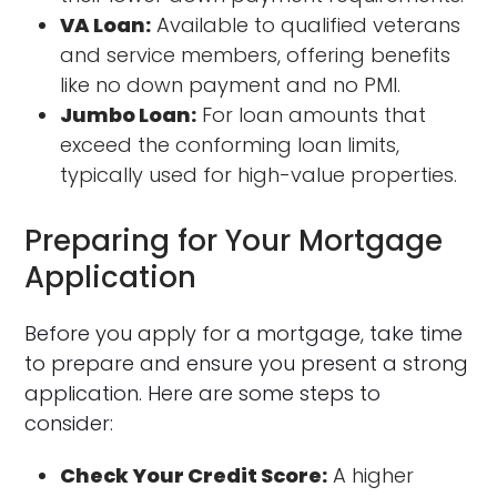
VA Loan:
Available to qualified veterans
and service members, offering benefits
like no down payment and no PMI.
Jumbo Loan:
For loan amounts that
exceed the conforming loan limits,
typically used for high-value properties.
Preparing for Your Mortgage
Application
Before you apply for a mortgage, take time
to prepare and ensure you present a strong
application. Here are some steps to
consider:
Check Your Credit Score:
A higher