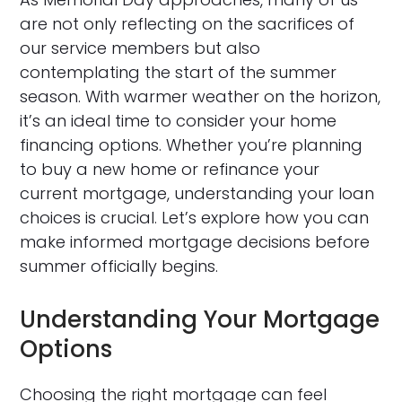
are not only reflecting on the sacrifices of
our service members but also
contemplating the start of the summer
season. With warmer weather on the horizon,
it’s an ideal time to consider your home
financing options. Whether you’re planning
to buy a new home or refinance your
current mortgage, understanding your loan
choices is crucial. Let’s explore how you can
make informed mortgage decisions before
summer officially begins.
Understanding Your Mortgage
Options
Choosing the right mortgage can feel