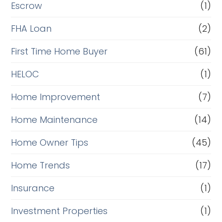
Escrow
(1)
FHA Loan
(2)
First Time Home Buyer
(61)
HELOC
(1)
Home Improvement
(7)
Home Maintenance
(14)
Home Owner Tips
(45)
Home Trends
(17)
Insurance
(1)
Investment Properties
(1)