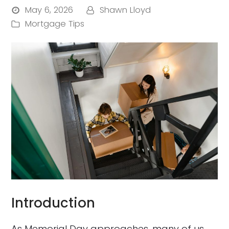
May 6, 2026
Shawn Lloyd
Mortgage Tips
Introduction
As Memorial Day approaches, many of us