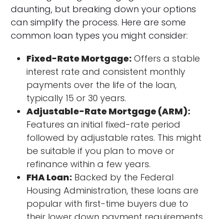
daunting, but breaking down your options
can simplify the process. Here are some
common loan types you might consider:
Fixed-Rate Mortgage:
Offers a stable
interest rate and consistent monthly
payments over the life of the loan,
typically 15 or 30 years.
Adjustable-Rate Mortgage (ARM):
Features an initial fixed-rate period
followed by adjustable rates. This might
be suitable if you plan to move or
refinance within a few years.
FHA Loan:
Backed by the Federal
Housing Administration, these loans are
popular with first-time buyers due to
their lower down payment requirements.