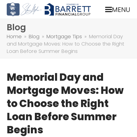
MENU
Blog
Home
»
Blog
»
Mortgage Tips
»
Memorial Day
and Mortgage Moves: How to Choose the Right
Loan Before Summer Begins
Memorial Day and
Mortgage Moves: How
to Choose the Right
Loan Before Summer
Begins