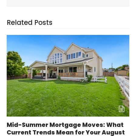
Related Posts
Mid-Summer Mortgage Moves: What
Current Trends Mean for Your August