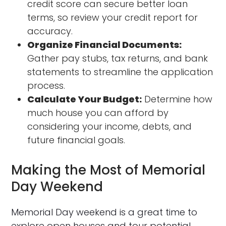
credit score can secure better loan
terms, so review your credit report for
accuracy.
Organize Financial Documents:
Gather pay stubs, tax returns, and bank
statements to streamline the application
process.
Calculate Your Budget:
Determine how
much house you can afford by
considering your income, debts, and
future financial goals.
Making the Most of Memorial
Day Weekend
Memorial Day weekend is a great time to
explore open houses and tour potential