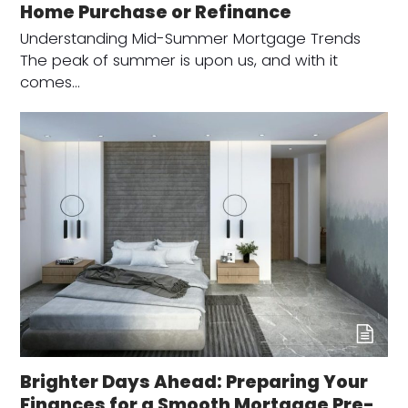
Home Purchase or Refinance
Understanding Mid-Summer Mortgage Trends
The peak of summer is upon us, and with it
comes…
Brighter Days Ahead: Preparing Your
Finances for a Smooth Mortgage Pre-