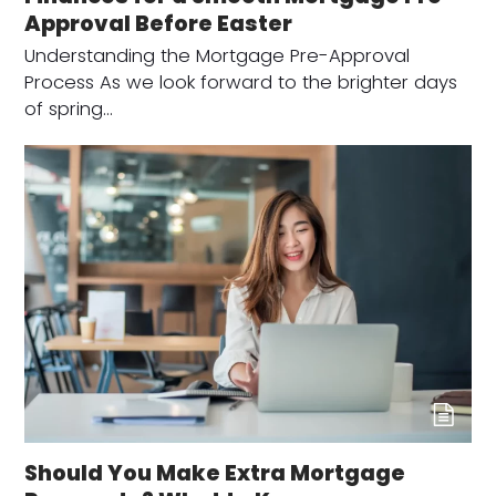
Approval Before Easter
Understanding the Mortgage Pre-Approval
Process As we look forward to the brighter days
of spring…
Should You Make Extra Mortgage