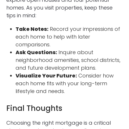
homes. As you visit properties, keep these
tips in mind:
Take Notes:
Record your impressions of
each home to help with later
comparisons.
Ask Questions:
Inquire about
neighborhood amenities, school districts,
and future development plans.
Visualize Your Future:
Consider how
each home fits with your long-term
lifestyle and needs.
Final Thoughts
Choosing the right mortgage is a critical