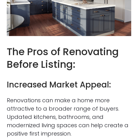
The Pros of Renovating
Before Listing:
Increased Market Appeal:
Renovations can make a home more
attractive to a broader range of buyers.
Updated kitchens, bathrooms, and
modernized living spaces can help create a
positive first impression.