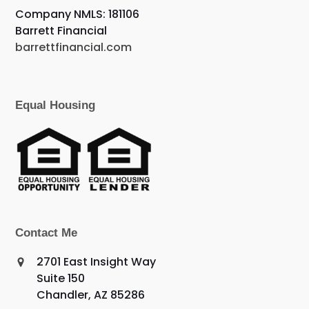
Company NMLS: 181106
Barrett Financial
barrettfinancial.com
Equal Housing
Contact Me
2701 East Insight Way
Suite 150
Chandler, AZ 85286