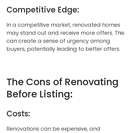
Competitive Edge:
In a competitive market, renovated homes
may stand out and receive more offers. This
can create a sense of urgency among
buyers, potentially leading to better offers.
The Cons of Renovating
Before Listing:
Costs:
Renovations can be expensive, and