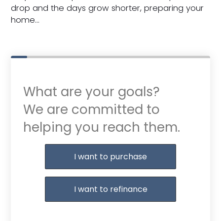
drop and the days grow shorter, preparing your
home…
What are your goals?
We are committed to
helping you reach them.
Purchase or Refinance
I want to purchase
I want to refinance