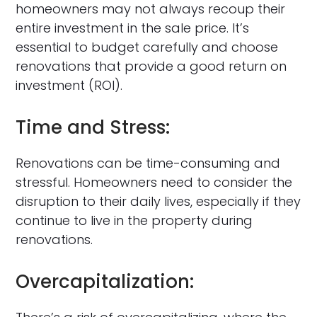
homeowners may not always recoup their
entire investment in the sale price. It’s
essential to budget carefully and choose
renovations that provide a good return on
investment (ROI).
Time and Stress:
Renovations can be time-consuming and
stressful. Homeowners need to consider the
disruption to their daily lives, especially if they
continue to live in the property during
renovations.
Overcapitalization: