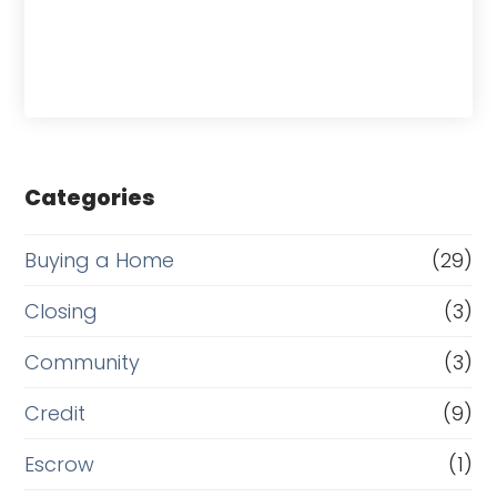
Categories
Buying a Home
(29)
Closing
(3)
Community
(3)
Credit
(9)
Escrow
(1)