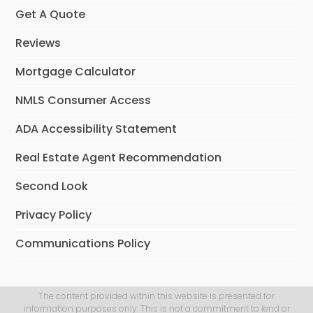
Get A Quote
Reviews
Mortgage Calculator
NMLS Consumer Access
ADA Accessibility Statement
Real Estate Agent Recommendation
Second Look
Privacy Policy
Communications Policy
The content provided within this website is presented for
information purposes only. This is not a commitment to lend or