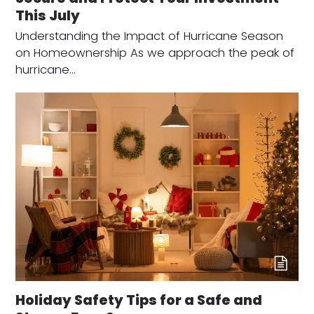
This July
Understanding the Impact of Hurricane Season
on Homeownership As we approach the peak of
hurricane…
Holiday Safety Tips for a Safe and