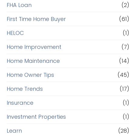
FHA Loan
(2)
First Time Home Buyer
(61)
HELOC
(1)
Home Improvement
(7)
Home Maintenance
(14)
Home Owner Tips
(45)
Home Trends
(17)
Insurance
(1)
Investment Properties
(1)
Learn
(28)