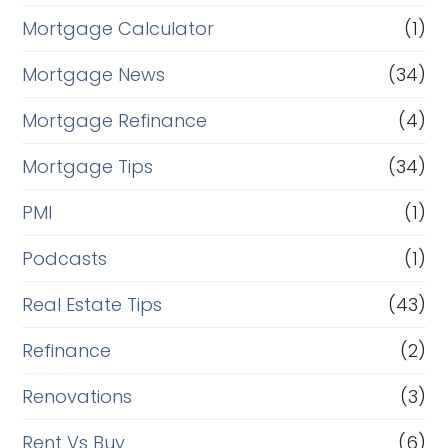
Mortgage Calculator
(1)
Mortgage News
(34)
Mortgage Refinance
(4)
Mortgage Tips
(34)
PMI
(1)
Podcasts
(1)
Real Estate Tips
(43)
Refinance
(2)
Renovations
(3)
Rent Vs Buy
(6)