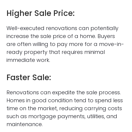
Higher Sale Price:
Well-executed renovations can potentially
increase the sale price of a home. Buyers
are often willing to pay more for a move-in-
ready property that requires minimal
immediate work.
Faster Sale:
Renovations can expedite the sale process.
Homes in good condition tend to spend less
time on the market, reducing carrying costs
such as mortgage payments, utilities, and
maintenance.