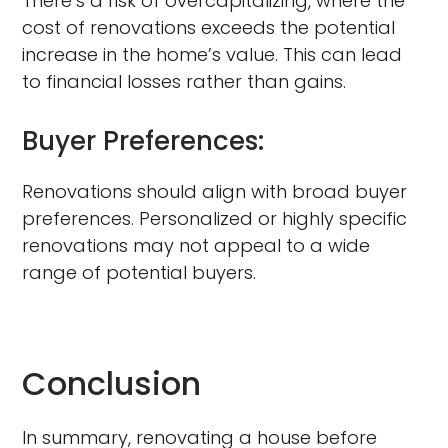
There’s a risk of overcapitalizing, where the
cost of renovations exceeds the potential
increase in the home’s value. This can lead
to financial losses rather than gains.
Buyer Preferences:
Renovations should align with broad buyer
preferences. Personalized or highly specific
renovations may not appeal to a wide
range of potential buyers.
Conclusion
In summary, renovating a house before