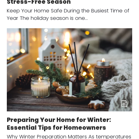
Stress-Free Season
Keep Your Home Safe During the Busiest Time of
Year The holiday season is one…
Preparing Your Home for Winter:
Essential Tips for Homeowners
Why Winter Preparation Matters As temperatures