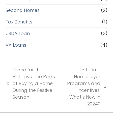
Second Homes
(2)
Tax Benefits
(1)
USDA Loan
(3)
VA Loans
(4)
Home for the
First-Time
Holidays: The Perks
Homebuyer
of Buying a Home
Programs and
previous
next
During the Festive
Incentives:
post:
post:
Season
What’s New in
2024?