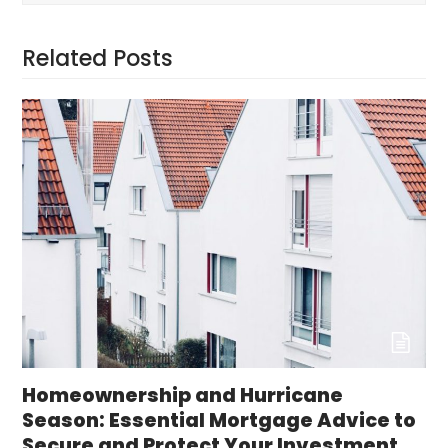
Related Posts
Homeownership and Hurricane
Season: Essential Mortgage Advice to
Secure and Protect Your Investment