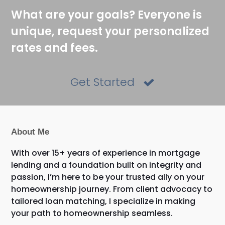
What are your goals? Everyone is
unique, request your personalized
rates and fees.
Get Started
About Me
With over 15+ years of experience in mortgage
lending and a foundation built on integrity and
passion, I’m here to be your trusted ally on your
homeownership journey. From client advocacy to
tailored loan matching, I specialize in making
your path to homeownership seamless.