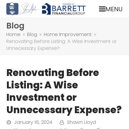
MENU
Blog
Home
»
Blog
»
Home Improvement
»
Renovating Before Listing: A Wise Investment or
Unnecessary Expense?
Renovating Before
Listing: A Wise
Investment or
Unnecessary Expense?
January 16, 2024
Shawn Lloyd