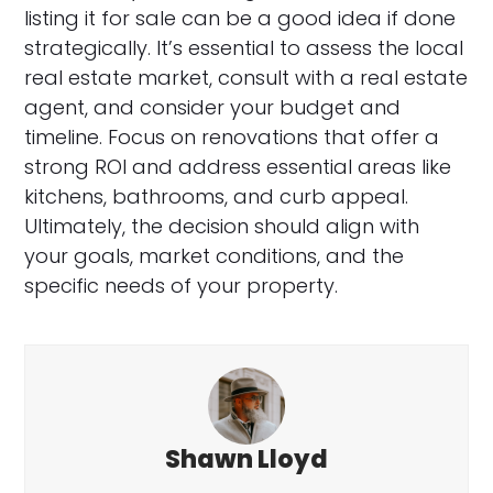
listing it for sale can be a good idea if done
strategically. It’s essential to assess the local
real estate market, consult with a real estate
agent, and consider your budget and
timeline. Focus on renovations that offer a
strong ROI and address essential areas like
kitchens, bathrooms, and curb appeal.
Ultimately, the decision should align with
your goals, market conditions, and the
specific needs of your property.
Shawn Lloyd