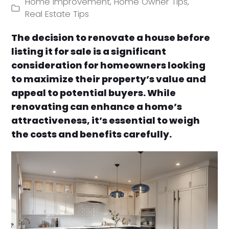
Home Improvement
,
Home Owner Tips
,
Real Estate Tips
The decision to renovate a house before
listing it for sale is a significant
consideration for homeowners looking
to maximize their property’s value and
appeal to potential buyers. While
renovating can enhance a home’s
attractiveness, it’s essential to weigh
the costs and benefits carefully.